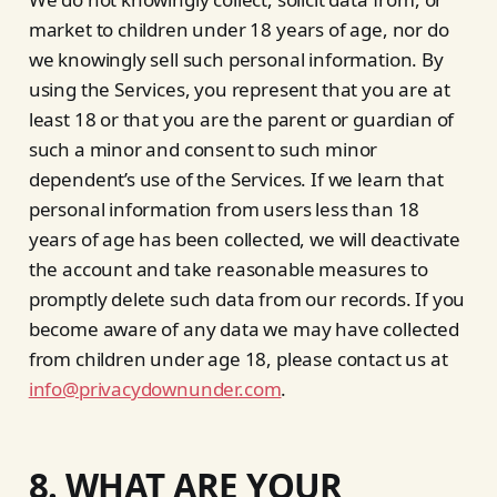
market to children under 18 years of age, nor do
we knowingly sell such personal information. By
using the Services, you represent that you are at
least 18 or that you are the parent or guardian of
such a minor and consent to such minor
dependent’s use of the Services. If we learn that
personal information from users less than 18
years of age has been collected, we will deactivate
the account and take reasonable measures to
promptly delete such data from our records. If you
become aware of any data we may have collected
from children under age 18, please contact us at
info@privacydownunder.com
.
8. WHAT ARE YOUR