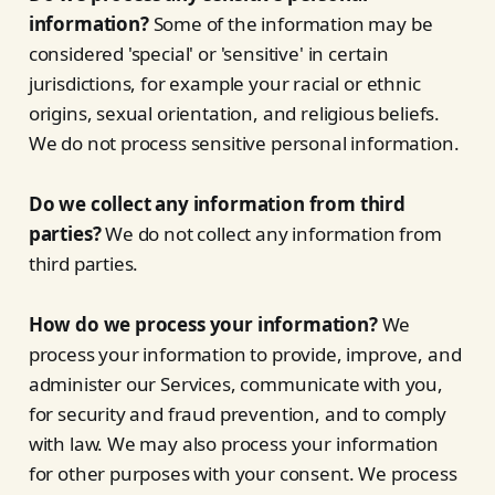
information?
Some of the information may be
considered 'special' or 'sensitive' in certain
jurisdictions, for example your racial or ethnic
origins, sexual orientation, and religious beliefs.
We do not process sensitive personal information.
Do we collect any information from third
parties?
We do not collect any information from
third parties.
How do we process your information?
We
process your information to provide, improve, and
administer our Services, communicate with you,
for security and fraud prevention, and to comply
with law. We may also process your information
for other purposes with your consent. We process