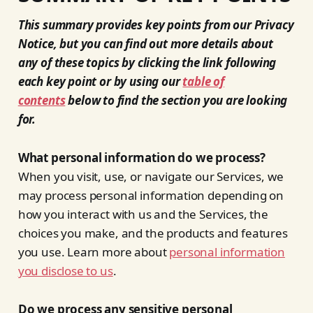
This summary provides key points from our Privacy
Notice, but you can find out more details about
any of these topics by clicking the link following
each key point or by using our
table of
contents
below to find the section you are looking
for.
What personal information do we process?
When you visit, use, or navigate our Services, we
may process personal information depending on
how you interact with us and the Services, the
choices you make, and the products and features
you use. Learn more about
personal information
you disclose to us
.
Do we process any sensitive personal