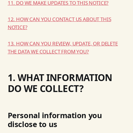
11. DO WE MAKE UPDATES TO THIS NOTICE?
12. HOW CAN YOU CONTACT US ABOUT THIS
NOTICE?
13. HOW CAN YOU REVIEW, UPDATE, OR DELETE
THE DATA WE COLLECT FROM YOU?
1. WHAT INFORMATION
DO WE COLLECT?
Personal information you
disclose to us