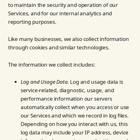
to maintain the security and operation of our
Services, and for our internal analytics and
reporting purposes.
Like many businesses, we also collect information
through cookies and similar technologies.
The information we collect includes:
Log and Usage Data.
Log and usage data is
service-related, diagnostic, usage, and
performance information our servers
automatically collect when you access or use
our Services and which we record in log files.
Depending on how you interact with us, this
log data may include your IP address, device