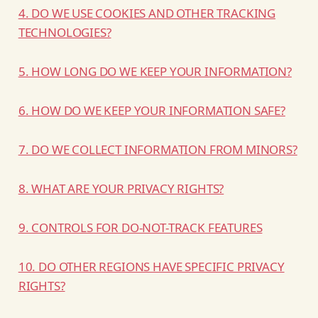
4. DO WE USE COOKIES AND OTHER TRACKING
TECHNOLOGIES?
5. HOW LONG DO WE KEEP YOUR INFORMATION?
6. HOW DO WE KEEP YOUR INFORMATION SAFE?
7. DO WE COLLECT INFORMATION FROM MINORS?
8. WHAT ARE YOUR PRIVACY RIGHTS?
9. CONTROLS FOR DO-NOT-TRACK FEATURES
10. DO OTHER REGIONS HAVE SPECIFIC PRIVACY
RIGHTS?