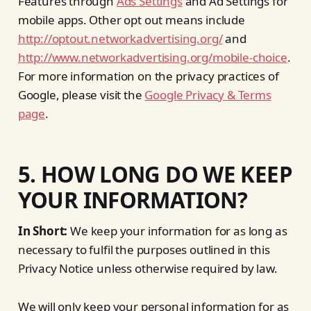
Features through
Ads Settings
and Ad Settings for
mobile apps. Other opt out means include
http://optout.networkadvertising.org/
and
http://www.networkadvertising.org/mobile-choice
.
For more information on the privacy practices of
Google, please visit the
Google Privacy & Terms
page
.
5. HOW LONG DO WE KEEP
YOUR INFORMATION?
In Short:
We keep your information for as long as
necessary to fulfil the purposes outlined in this
Privacy Notice unless otherwise required by law.
We will only keep your personal information for as