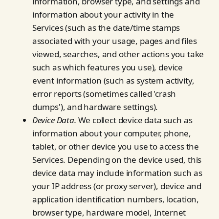
information, browser type, and settings and
information about your activity in the
Services (such as the date/time stamps
associated with your usage, pages and files
viewed, searches, and other actions you take
such as which features you use), device
event information (such as system activity,
error reports (sometimes called 'crash
dumps'), and hardware settings).
Device Data.
We collect device data such as
information about your computer, phone,
tablet, or other device you use to access the
Services. Depending on the device used, this
device data may include information such as
your IP address (or proxy server), device and
application identification numbers, location,
browser type, hardware model, Internet