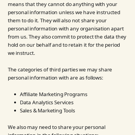
means that they cannot do anything with your
personal information unless we have instructed
them to do it. They will also not share your
personal information with any organisation apart
from us. They also commit to protect the data they
hold on our behalf and to retain it for the period
we instruct.
The categories of third parties we may share
personal information with are as follows:
Affiliate Marketing Programs
Data Analytics Services
Sales & Marketing Tools
We also may need to share your personal