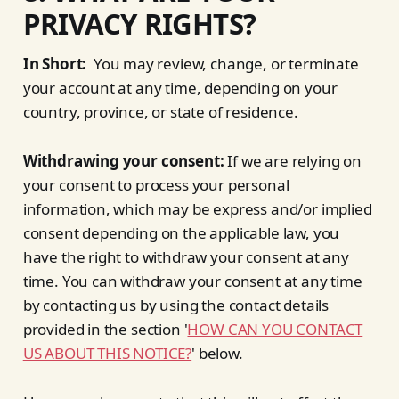
PRIVACY RIGHTS?
In Short:
You may review, change, or terminate
your account at any time, depending on your
country, province, or state of residence.
Withdrawing your consent:
If we are relying on
your consent to process your personal
information, which may be express and/or implied
consent depending on the applicable law, you
have the right to withdraw your consent at any
time. You can withdraw your consent at any time
by contacting us by using the contact details
provided in the section '
HOW CAN YOU CONTACT
US ABOUT THIS NOTICE?
' below.