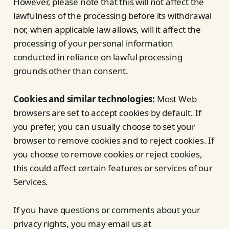
However, please note that this will not affect the
lawfulness of the processing before its withdrawal
nor, when applicable law allows, will it affect the
processing of your personal information
conducted in reliance on lawful processing
grounds other than consent.
Cookies and similar technologies:
Most Web
browsers are set to accept cookies by default. If
you prefer, you can usually choose to set your
browser to remove cookies and to reject cookies. If
you choose to remove cookies or reject cookies,
this could affect certain features or services of our
Services.
If you have questions or comments about your
privacy rights, you may email us at