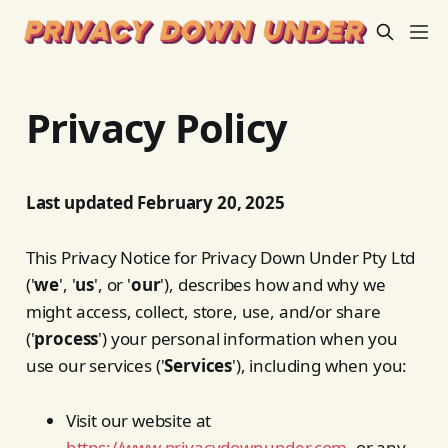
Privacy Policy
Last updated February 20, 2025
This Privacy Notice for Privacy Down Under Pty Ltd
('
we
', '
us
', or '
our
'), describes how and why we
might access, collect, store, use, and/or share
('
process
') your personal information when you
use our services ('
Services
'), including when you:
Visit our website at
https://www.privacydownunder.com
, or any