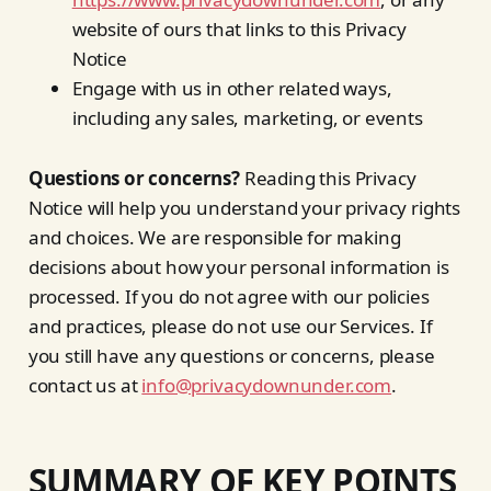
website of ours that links to this Privacy
Notice
Engage with us in other related ways,
including any sales, marketing, or events
Questions or concerns?
Reading this Privacy
Notice will help you understand your privacy rights
and choices. We are responsible for making
decisions about how your personal information is
processed. If you do not agree with our policies
and practices, please do not use our Services. If
you still have any questions or concerns, please
contact us at
info@privacydownunder.com
.
SUMMARY OF KEY POINTS