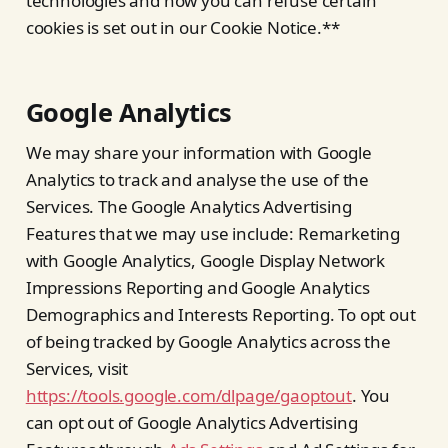
technologies and how you can refuse certain
cookies is set out in our Cookie Notice.**
Google Analytics
We may share your information with Google
Analytics to track and analyse the use of the
Services. The Google Analytics Advertising
Features that we may use include: Remarketing
with Google Analytics, Google Display Network
Impressions Reporting and Google Analytics
Demographics and Interests Reporting. To opt out
of being tracked by Google Analytics across the
Services, visit
https://tools.google.com/dlpage/gaoptout
. You
can opt out of Google Analytics Advertising