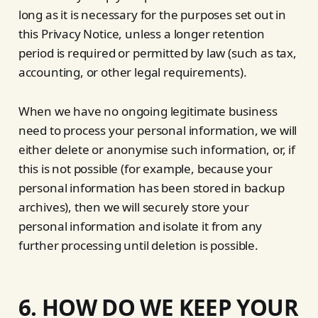
long as it is necessary for the purposes set out in
this Privacy Notice, unless a longer retention
period is required or permitted by law (such as tax,
accounting, or other legal requirements).
When we have no ongoing legitimate business
need to process your personal information, we will
either delete or anonymise such information, or, if
this is not possible (for example, because your
personal information has been stored in backup
archives), then we will securely store your
personal information and isolate it from any
further processing until deletion is possible.
6. HOW DO WE KEEP YOUR