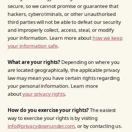
secure, so we cannot promise or guarantee that
hackers, cybercriminals, or other unauthorised
third parties will not be able to defeat our security
and improperly collect, access, steal, or modify
your information. Learn more about
how we keep
your information safe
.
What are your rights?
Depending on where you
are located geographically, the applicable privacy
law may mean you have certain rights regarding
your personal information. Learn more
about
your privacy rights
.
How do you exercise your rights?
The easiest
way to exercise your rights is by visiting
info@privacydownunder.com
, or by contacting us.