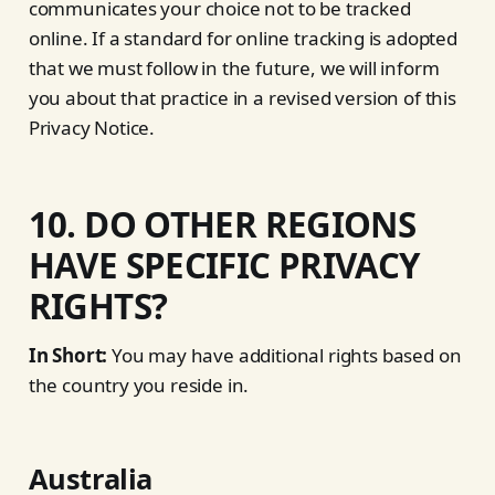
communicates your choice not to be tracked
online. If a standard for online tracking is adopted
that we must follow in the future, we will inform
you about that practice in a revised version of this
Privacy Notice.
10. DO OTHER REGIONS
HAVE SPECIFIC PRIVACY
RIGHTS?
In Short:
You may have additional rights based on
the country you reside in.
Australia