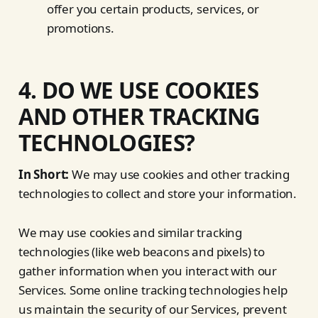
offer you certain products, services, or
promotions.
4. DO WE USE COOKIES
AND OTHER TRACKING
TECHNOLOGIES?
In Short:
We may use cookies and other tracking
technologies to collect and store your information.
We may use cookies and similar tracking
technologies (like web beacons and pixels) to
gather information when you interact with our
Services. Some online tracking technologies help
us maintain the security of our Services, prevent