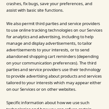
crashes, fix bugs, save your preferences, and
assist with basic site functions.
We also permit third parties and service providers
to use online tracking technologies on our Services
for analytics and advertising, including to help
manage and display advertisements, to tailor
advertisements to your interests, or to send
abandoned shopping cart reminders (depending
on your communication preferences). The third
parties and service providers use their technology
to provide advertising about products and services
tailored to your interests which may appear either
on our Services or on other websites.
Specific information about how we use such