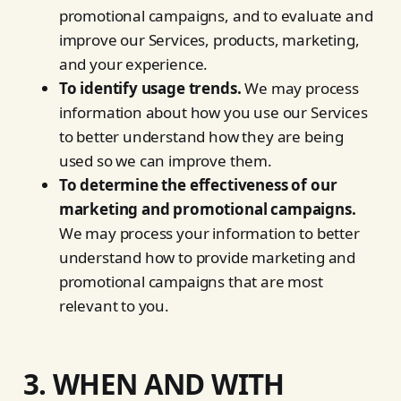
promotional campaigns, and to evaluate and
improve our Services, products, marketing,
and your experience.
To identify usage trends.
We may process
information about how you use our Services
to better understand how they are being
used so we can improve them.
To determine the effectiveness of our
marketing and promotional campaigns.
We may process your information to better
understand how to provide marketing and
promotional campaigns that are most
relevant to you.
3. WHEN AND WITH