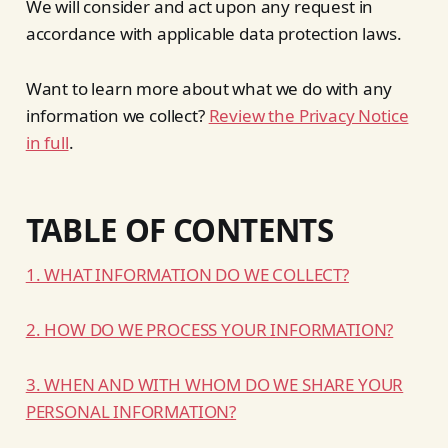
We will consider and act upon any request in
accordance with applicable data protection laws.
Want to learn more about what we do with any
information we collect?
Review the Privacy Notice
in full
.
TABLE OF CONTENTS
1. WHAT INFORMATION DO WE COLLECT?
2. HOW DO WE PROCESS YOUR INFORMATION?
3. WHEN AND WITH WHOM DO WE SHARE YOUR
PERSONAL INFORMATION?