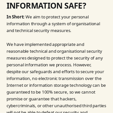
INFORMATION SAFE?
In Short:
We aim to protect your personal
information through a system of organisational
and technical security measures.
We have implemented appropriate and
reasonable technical and organisational security
measures designed to protect the security of any
personal information we process. However,
despite our safeguards and efforts to secure your
information, no electronic transmission over the
Internet or information storage technology can be
guaranteed to be 100% secure, so we cannot
promise or guarantee that hackers,
cybercriminals, or other unauthorised third parties
will not be able to defeat our security and