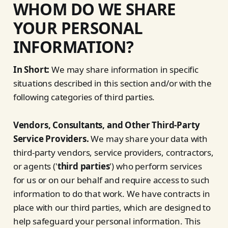
WHOM DO WE SHARE
YOUR PERSONAL
INFORMATION?
In Short:
We may share information in specific
situations described in this section and/or with the
following categories of third parties.
Vendors, Consultants, and Other Third-Party
Service Providers.
We may share your data with
third-party vendors, service providers, contractors,
or agents ('
third parties
') who perform services
for us or on our behalf and require access to such
information to do that work. We have contracts in
place with our third parties, which are designed to
help safeguard your personal information. This