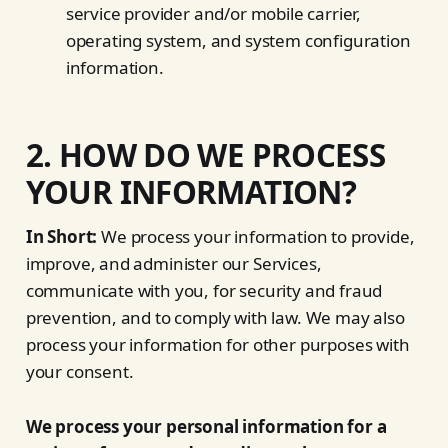
service provider and/or mobile carrier,
operating system, and system configuration
information.
2. HOW DO WE PROCESS
YOUR INFORMATION?
In Short:
We process your information to provide,
improve, and administer our Services,
communicate with you, for security and fraud
prevention, and to comply with law. We may also
process your information for other purposes with
your consent.
We process your personal information for a