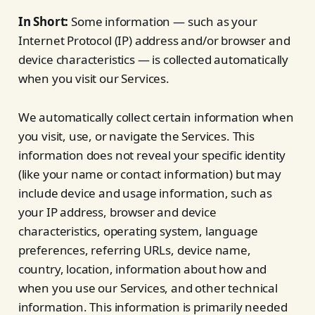
In Short:
Some information — such as your
Internet Protocol (IP) address and/or browser and
device characteristics — is collected automatically
when you visit our Services.
We automatically collect certain information when
you visit, use, or navigate the Services. This
information does not reveal your specific identity
(like your name or contact information) but may
include device and usage information, such as
your IP address, browser and device
characteristics, operating system, language
preferences, referring URLs, device name,
country, location, information about how and
when you use our Services, and other technical
information. This information is primarily needed