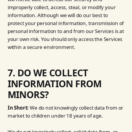
improperly collect, access, steal, or modify your
information. Although we will do our best to
protect your personal information, transmission of
personal information to and from our Services is at
your own risk. You should only access the Services
within a secure environment.
7. DO WE COLLECT
INFORMATION FROM
MINORS?
In Short:
We do not knowingly collect data from or
market to children under 18 years of age.
We do not knowingly collect, solicit data from, or