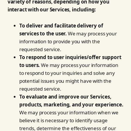
variety of reasons, depending on how you
interact with our Services, including:
To deliver and facilitate delivery of
services to the user.
We may process your
information to provide you with the
requested service.
To respond to user inquiries/offer support
to users.
We may process your information
to respond to your inquiries and solve any
potential issues you might have with the
requested service.
To evaluate and improve our Services,
products, marketing, and your experience.
We may process your information when we
believe it is necessary to identify usage
trends, determine the effectiveness of our