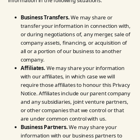
information in the following situations:
Business Transfers.
We may share or
transfer your information in connection with,
or during negotiations of, any merger, sale of
company assets, financing, or acquisition of
all or a portion of our business to another
company.
Affiliates.
We may share your information
with our affiliates, in which case we will
require those affiliates to honour this Privacy
Notice. Affiliates include our parent company
and any subsidiaries, joint venture partners,
or other companies that we control or that
are under common control with us.
Business Partners.
We may share your
information with our business partners to