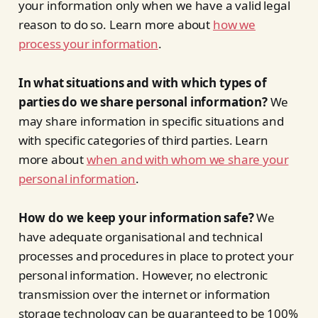
your information only when we have a valid legal
reason to do so. Learn more about
how we
process your information
.
In what situations and with which types of
parties do we share personal information?
We
may share information in specific situations and
with specific categories of third parties. Learn
more about
when and with whom we share your
personal information
.
How do we keep your information safe?
We
have adequate organisational and technical
processes and procedures in place to protect your
personal information. However, no electronic
transmission over the internet or information
storage technology can be guaranteed to be 100%