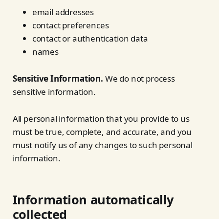
email addresses
contact preferences
contact or authentication data
names
Sensitive Information.
We do not process
sensitive information.
All personal information that you provide to us
must be true, complete, and accurate, and you
must notify us of any changes to such personal
information.
Information automatically
collected