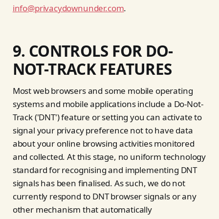
info@privacydownunder.com
.
9. CONTROLS FOR DO-
NOT-TRACK FEATURES
Most web browsers and some mobile operating
systems and mobile applications include a Do-Not-
Track ('DNT') feature or setting you can activate to
signal your privacy preference not to have data
about your online browsing activities monitored
and collected. At this stage, no uniform technology
standard for recognising and implementing DNT
signals has been finalised. As such, we do not
currently respond to DNT browser signals or any
other mechanism that automatically