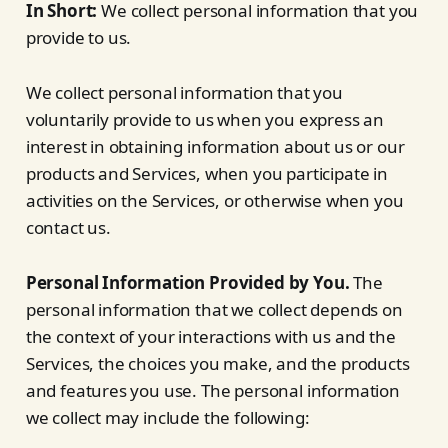
In Short:
We collect personal information that you
provide to us.
We collect personal information that you
voluntarily provide to us when you express an
interest in obtaining information about us or our
products and Services, when you participate in
activities on the Services, or otherwise when you
contact us.
Personal Information Provided by You.
The
personal information that we collect depends on
the context of your interactions with us and the
Services, the choices you make, and the products
and features you use. The personal information
we collect may include the following: